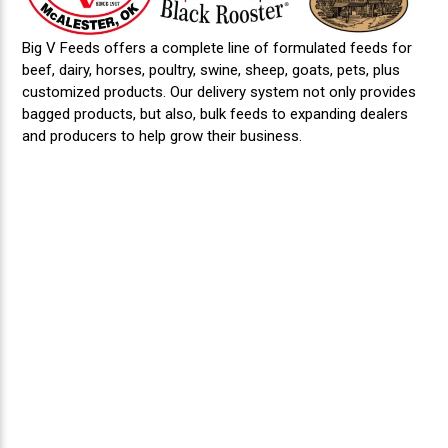
Big V Feeds offers a complete line of formulated feeds for
beef, dairy, horses, poultry, swine, sheep, goats, pets, plus
customized products. Our delivery system not only provides
bagged products, but also, bulk feeds to expanding dealers
and producers to help grow their business.