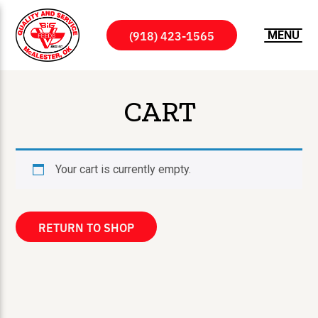
(918) 423-1565
MENU
CART
Your cart is currently empty.
RETURN TO SHOP