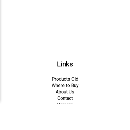
Links
Products Old
Where to Buy
About Us
Contact
Careers
Dealer Registration
Dealer Login
Big V Feeds, Inc.