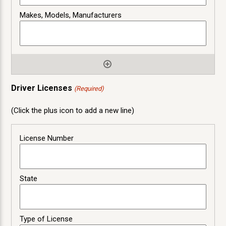
Driver Licenses
(Required)
(Click the plus icon to add a new line)