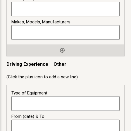
Driving Experience – Other
(Click the plus icon to add a new line)