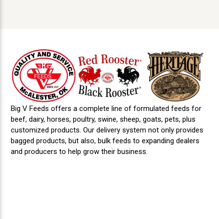
may do so by submitting a written request to us
anytime from the date of application submittal
or as late as 30 days after becoming employed
with us or being notified of denial of
employment. Request to make corrections of
information provided by previous employers
must be submitted to that previous employer.
You may report failures of previous employers
to correct information or allow for rebuttal via
procedures outlined in 49 CFR 386.12.
Big V Feeds offers a complete line of formulated feeds for
beef, dairy, horses, poultry, swine, sheep, goats, pets, plus
customized products. Our delivery system not only provides
bagged products, but also, bulk feeds to expanding dealers
and producers to help grow their business.