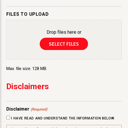
FILES TO UPLOAD
Drop files here or
SELECT FILES
Max. file size: 128 MB.
Disclaimers
Disclaimer
(Required)
I HAVE READ AND UNDERSTAND THE INFORMATION BELOW.