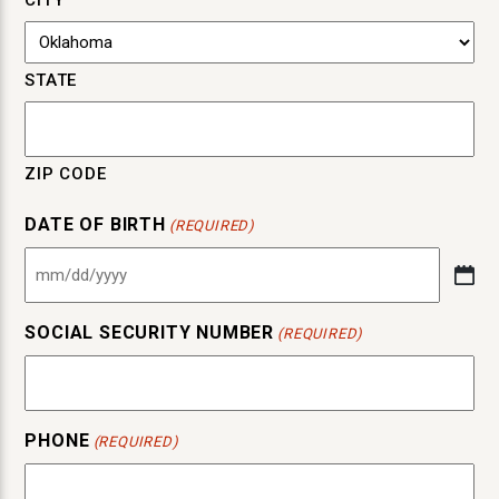
CITY
STATE
ZIP CODE
DATE OF BIRTH
(REQUIRED)
MM
slash
SOCIAL SECURITY NUMBER
DD
(REQUIRED)
slash
YYYY
PHONE
(REQUIRED)