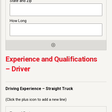
Experience and Qualifications
– Driver
Driving Experience – Straight Truck
(Click the plus icon to add a new line)