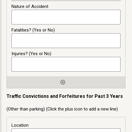
Traffic Convictions and Forfeitures for Past 3 Years
(Other than parking) (Click the plus icon to add a new line)