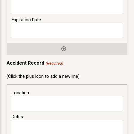
Accident Record
(Required)
(Click the plus icon to add a new line)