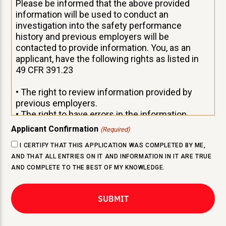
Please be informed that the above provided
information will be used to conduct an
investigation into the safety performance
history and previous employers will be
contacted to provide information. You, as an
applicant, have the following rights as listed in
49 CFR 391.23
• The right to review information provided by
previous employers.
• The right to have errors in the information
corrected by the previous employer and for that
Applicant Confirmation
(Required)
previous employer to resend corrected
I CERTIFY THAT THIS APPLICATION WAS COMPLETED BY ME,
information to your prospective employer.
AND THAT ALL ENTRIES ON IT AND INFORMATION IN IT ARE TRUE
• The right to have rebuttal statement attached
AND COMPLETE TO THE BEST OF MY KNOWLEDGE.
to the alleged erroneous information, if your
previous employer and you cannot agree on the
accuracy of the information.
If you desire to review this safety performance
history provided by a previous employer, you