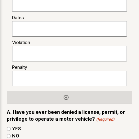
A. Have you ever been denied a license, permit, or
privilege to operate a motor vehicle?
(Required)
YES
NO