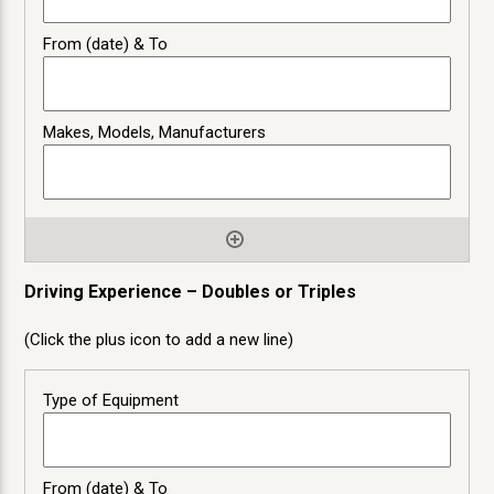
Driving Experience – Doubles or Triples
(Click the plus icon to add a new line)