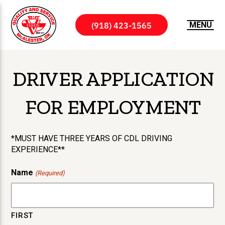
(918) 423-1565
MENU
DRIVER APPLICATION
FOR EMPLOYMENT
*MUST HAVE THREE YEARS OF CDL DRIVING
EXPERIENCE**
Name
(Required)
FIRST