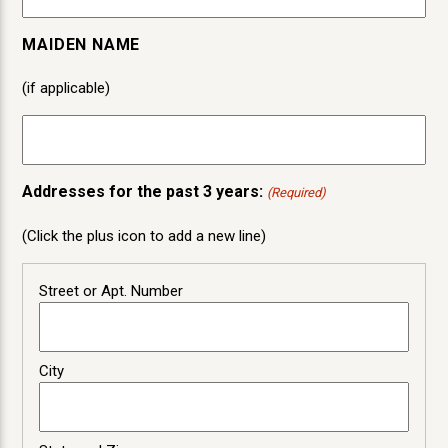
MAIDEN NAME
(if applicable)
Addresses for the past 3 years:
(Required)
(Click the plus icon to add a new line)