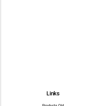
Links
Products Old