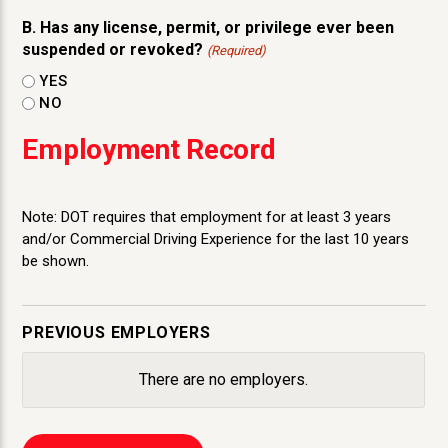
B. Has any license, permit, or privilege ever been
suspended or revoked?
(Required)
YES
NO
Employment Record
Note: DOT requires that employment for at least 3 years
and/or Commercial Driving Experience for the last 10 years
be shown.
PREVIOUS EMPLOYERS
There are no
employers.
Employer
Name