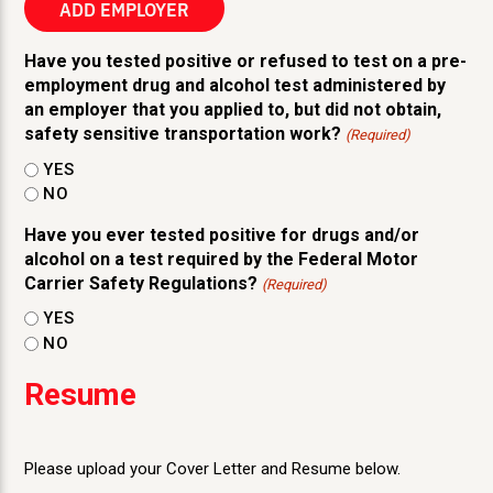
ADD EMPLOYER
Actions
Have you tested positive or refused to test on a pre-
employment drug and alcohol test administered by
an employer that you applied to, but did not obtain,
safety sensitive transportation work?
(Required)
YES
NO
Have you ever tested positive for drugs and/or
alcohol on a test required by the Federal Motor
Carrier Safety Regulations?
(Required)
YES
NO
Resume
Please upload your Cover Letter and Resume below.