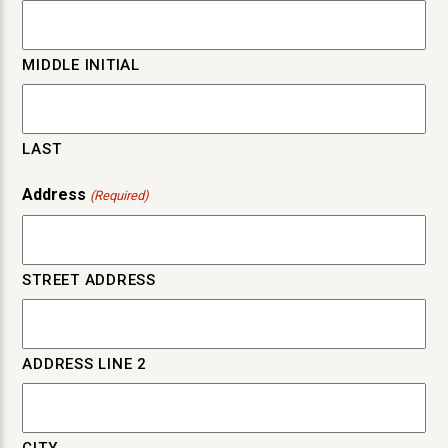
MIDDLE INITIAL
LAST
Address
(Required)
STREET ADDRESS
ADDRESS LINE 2