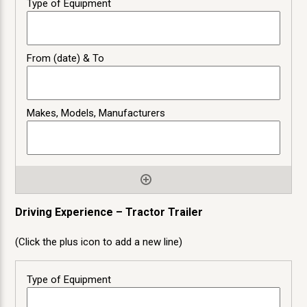
Driving Experience – Tractor Trailer
(Click the plus icon to add a new line)