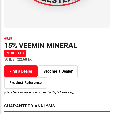
0525
15% VEEMIN MINERAL
MINERALS
50 lbs. (22.68 kg)
Find a Dealer
Become a Dealer
Product Reference
(Click here to learn how to read a Big V Feed Tag)
GUARANTEED ANALYSIS