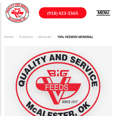
(918) 423-1565
MENU
Home
›
Products
›
Minerals
›
15% VEEMIN MINERAL