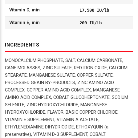
Vitamin D, min
17,500 IU/lb
Vitamin E, min
200 IU/lb
INGREDIENTS
MONOCALCIUM PHOSPHATE, SALT, CALCIUM CARBONATE,
CANE MOLASSES, ZINC SULFATE, RED IRON OXIDE, CALCIUM
STEARATE, MANGANESE SULFATE, COPPER SULFATE,
PROCESSED GRAIN BY-PRODUCTS, ZINC AMINO ACID
COMPLEX, COPPER AMINO ACID COMPLEX, MANGANESE
AMINO ACID COMPLEX, COBALT GLUCOHEPTONATE, SODIUM
SELENITE, ZINC HYDROXYCHLORIDE, MANGANESE
HYDROXYCHLORIDE, FLAVOR, BASIC COPPER CHLORIDE,
VITAMIN E SUPPLEMENT, VITAMIN A ACETATE,
ETHYLENEDIAMINE DIHYDRIODIDE, ETHOXYQUIN (a
preservative), VITAMIN D-3 SUPPLEMENT, COBALT