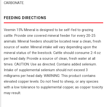
CARBONATE.
FEEDING DIRECTIONS
Veemin 15% Mineral is designed to be self-fed to grazing
cattle. Provide one covered mineral feeder for every 20-25
animals. Mineral feeders should be located near a clean, fresh
source of water. Mineral intake will vary depending upon the
mineral status of the livestock. Cattle should consume 2-4 oz
per head daily. Provide a source of clean, fresh water at all
times. CAUTION: Use as directed. Contains added selenium.
Intake of supplemental selenium should not exceed 3
milligrams per head daily. WARNING: This product contains
elevated copper levels. Do not feed to sheep, or any species
with a low tolerance to supplemental copper, as copper toxicity
may result.