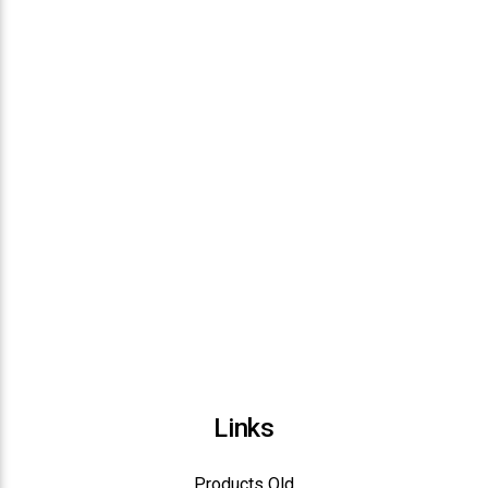
Links
Products Old