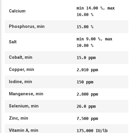
min 14.00 %, max
Calcium
16.80 %
Phosphorus, min
15.00 %
min 9.00 %, max
Salt
10.80 %
Cobalt, min
15.0 ppm
Copper, min
2,010 ppm
Iodine, min
150 ppm
Manganese, min
2,800 ppm
Selenium, min
26.0 ppm
Zinc, min
7,500 ppm
Vitamin A, min
175,000 IU/lb