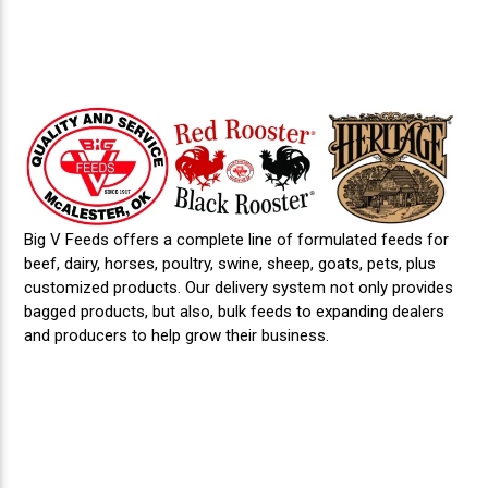
Big V Feeds offers a complete line of formulated feeds for
beef, dairy, horses, poultry, swine, sheep, goats, pets, plus
customized products. Our delivery system not only provides
bagged products, but also, bulk feeds to expanding dealers
and producers to help grow their business.