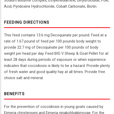
Sodium Bisulfite Complex, Ethylenediamine, Dihydroiodide, Folic
Acid, Pyridoxine Hydrochloride, Cobalt Carbonate, Biotin.
FEEDING DIRECTIONS
This feed contains 13.6 mg Decoquinate per pound. Feed at a
rate of 1.67 pound of feed per 100 pounds body weight to
provide 22.7 mg of Decoquinate per 100 pounds of body
weight per head per day. Feed BIG V Sheep & Goat Pellet for at
least 28 days during periods of exposure or when experience
indicates that coccidiosis is likely to be a hazard. Provide plenty
of fresh water and good quality hay at all times. Provide free
choice salt and mineral.
BENEFITS
For the prevention of coccidiosis in young goats caused by
Eimeria christenseni and Eimeria ninakohlyakimovae. For the