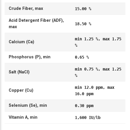
Crude Fiber, max
15.00 %
Acid Detergent Fiber (ADF),
18.50 %
max
min 1.25 %, max 1.75
Calcium (Ca)
%
Phosphorus (P), min
0.65 %
min 0.75 %, max 1.25
Salt (NaCl)
%
min 12.0 ppm, max
Copper (Cu)
16.0 ppm
Selenium (Se), min
0.30 ppm
Vitamin A, min
1,600 IU/lb