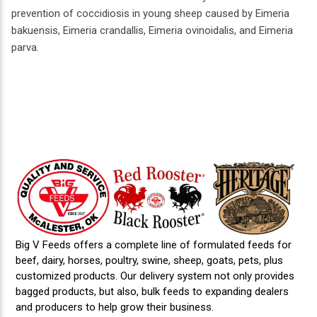
prevention of coccidiosis in young sheep caused by Eimeria
bakuensis, Eimeria crandallis, Eimeria ovinoidalis, and Eimeria
parva.
Big V Feeds offers a complete line of formulated feeds for
beef, dairy, horses, poultry, swine, sheep, goats, pets, plus
customized products. Our delivery system not only provides
bagged products, but also, bulk feeds to expanding dealers
and producers to help grow their business.