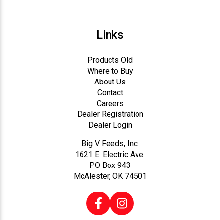
Links
Products Old
Where to Buy
About Us
Contact
Careers
Dealer Registration
Dealer Login
Big V Feeds, Inc.
1621 E. Electric Ave.
PO Box 943
McAlester, OK 74501