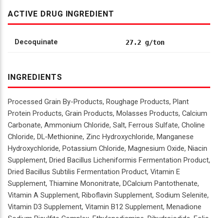
ACTIVE DRUG INGREDIENT
Decoquinate
27.2 g/ton
INGREDIENTS
Processed Grain By-Products, Roughage Products, Plant
Protein Products, Grain Products, Molasses Products, Calcium
Carbonate, Ammonium Chloride, Salt, Ferrous Sulfate, Choline
Chloride, DL-Methionine, Zinc Hydroxychloride, Manganese
Hydroxychloride, Potassium Chloride, Magnesium Oxide, Niacin
Supplement, Dried Bacillus Licheniformis Fermentation Product,
Dried Bacillus Subtilis Fermentation Product, Vitamin E
Supplement, Thiamine Mononitrate, DCalcium Pantothenate,
Vitamin A Supplement, Riboflavin Supplement, Sodium Selenite,
Vitamin D3 Supplement, Vitamin B12 Supplement, Menadione