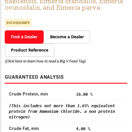
bakuensis, Eimeria crandallis, Eimeria
ovinoidalis, and Eimeria parva.
DECOQUINATE
Find a Dealer
Become a Dealer
Product Reference
(Click here to learn how to read a Big V Feed Tag)
GUARANTEED ANALYSIS
Crude Protein, min
16.00 %
(This includes not more than 1.65% equivalent
protein from Ammonium Chloride, a non protein
nitrogen)
Crude Fat, min
4.00 %