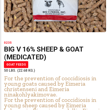
0235
BIG V 16% SHEEP & GOAT
(MEDICATED)
GOAT FEEDS
50 LBS. (22.68 KG.)
For the prevention of coccidiosis in
young goats caused by Eimeria
christenseni and Eimeria
ninakohlyakimovae.
For the prevention of coccidiosis in
young sheep caused by Eimeria