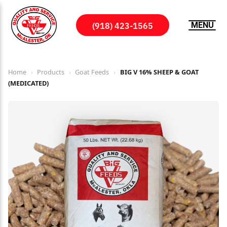
(918) 423-1565
MENU
Home
›
Products
›
Goat Feeds
›
BIG V 16% SHEEP & GOAT
(MEDICATED)