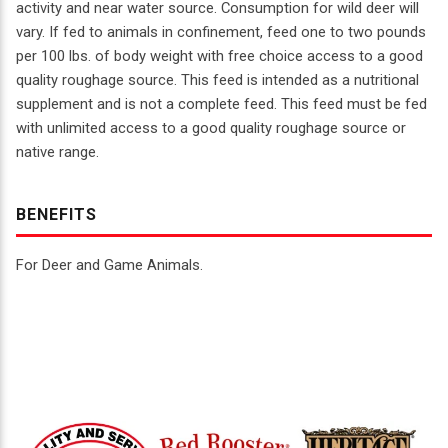
activity and near water source. Consumption for wild deer will
vary. If fed to animals in confinement, feed one to two pounds
per 100 lbs. of body weight with free choice access to a good
quality roughage source. This feed is intended as a nutritional
supplement and is not a complete feed. This feed must be fed
with unlimited access to a good quality roughage source or
native range.
BENEFITS
For Deer and Game Animals.