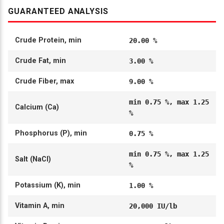
GUARANTEED ANALYSIS
Crude Protein, min
20.00 %
Crude Fat, min
3.00 %
Crude Fiber, max
9.00 %
min 0.75 %, max 1.25
Calcium (Ca)
%
Phosphorus (P), min
0.75 %
min 0.75 %, max 1.25
Salt (NaCl)
%
Potassium (K), min
1.00 %
Vitamin A, min
20,000 IU/lb