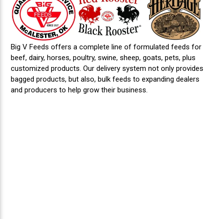
Big V Feeds offers a complete line of formulated feeds for
beef, dairy, horses, poultry, swine, sheep, goats, pets, plus
customized products. Our delivery system not only provides
bagged products, but also, bulk feeds to expanding dealers
and producers to help grow their business.