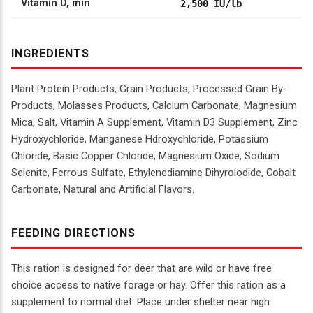
Vitamin D, min
2,500 IU/lb
INGREDIENTS
Plant Protein Products, Grain Products, Processed Grain By-
Products, Molasses Products, Calcium Carbonate, Magnesium
Mica, Salt, Vitamin A Supplement, Vitamin D3 Supplement, Zinc
Hydroxychloride, Manganese Hdroxychloride, Potassium
Chloride, Basic Copper Chloride, Magnesium Oxide, Sodium
Selenite, Ferrous Sulfate, Ethylenediamine Dihyroiodide, Cobalt
Carbonate, Natural and Artificial Flavors.
FEEDING DIRECTIONS
This ration is designed for deer that are wild or have free
choice access to native forage or hay. Offer this ration as a
supplement to normal diet. Place under shelter near high