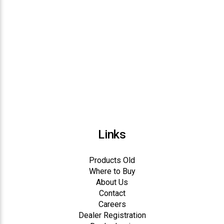
Links
Products Old
Where to Buy
About Us
Contact
Careers
Dealer Registration