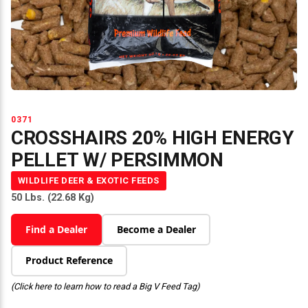
0371
CROSSHAIRS 20% HIGH ENERGY
PELLET W/ PERSIMMON
WILDLIFE DEER & EXOTIC FEEDS
50 Lbs. (22.68 Kg)
Find a Dealer
Become a Dealer
Product Reference
(Click here to learn how to read a Big V Feed Tag)