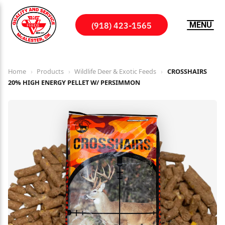
(918) 423-1565
MENU
Home
›
Products
›
Wildlife Deer & Exotic Feeds
›
CROSSHAIRS
20% HIGH ENERGY PELLET W/ PERSIMMON