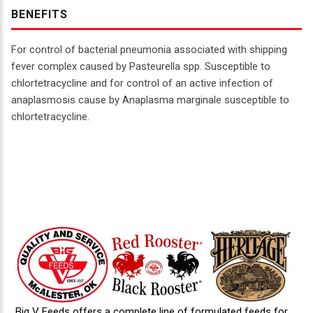
BENEFITS
For control of bacterial pneumonia associated with shipping
fever complex caused by Pasteurella spp. Susceptible to
chlortetracycline and for control of an active infection of
anaplasmosis cause by Anaplasma marginale susceptible to
chlortetracycline.
Big V Feeds offers a complete line of formulated feeds for