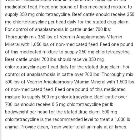
medicated feed. Feed one pound of this medicated mixture to
supply 350 mg chlortetracycline. Beef cattle should receive 350
mg chlortetracycline per head daily for the stated drug claim.
For control of anaplasmosis in cattle under 700 lbs:
Thoroughly mix 350 lbs of Veemin Anaplasmosis Vitamin
Mineral with 1,650 lbs of non-medicated feed. Feed one pound
of this medicated mixture to supply 350 mg chlortetracycline.
Beef cattle under 700 lbs should receive 350 mg
chlortetracycline per head daily for the stated drug claim. For
control of anaplasmosis in cattle over 700 lbs: Thoroughly mix
500 lbs of Veemin Anaplasmosis Vitamin Mineral with 1,500 lbs
of non-medicated feed. Feed one pound of this medicated
mixture to supply 500 mg chlortetracycline. Beef cattle over
700 lbs should receive 0.5 mg chlortetracycline per lb
bodyweight per head for the stated drug claim. 500 mg
chlortetracycline is the recommended level to treat a 1,000 lb
animal. Provide clean, fresh water to all animals at all times.