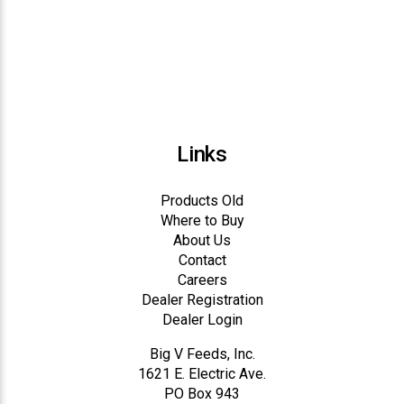
Links
Products Old
Where to Buy
About Us
Contact
Careers
Dealer Registration
Dealer Login
Big V Feeds, Inc.
1621 E. Electric Ave.
PO Box 943