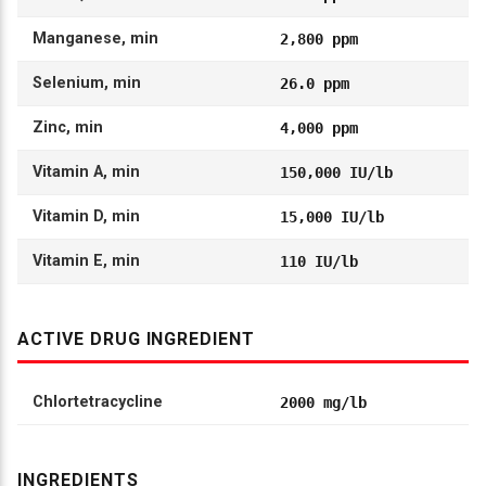
Manganese, min
2,800 ppm
Selenium, min
26.0 ppm
Zinc, min
4,000 ppm
Vitamin A, min
150,000 IU/lb
Vitamin D, min
15,000 IU/lb
Vitamin E, min
110 IU/lb
ACTIVE DRUG INGREDIENT
Chlortetracycline
2000 mg/lb
INGREDIENTS