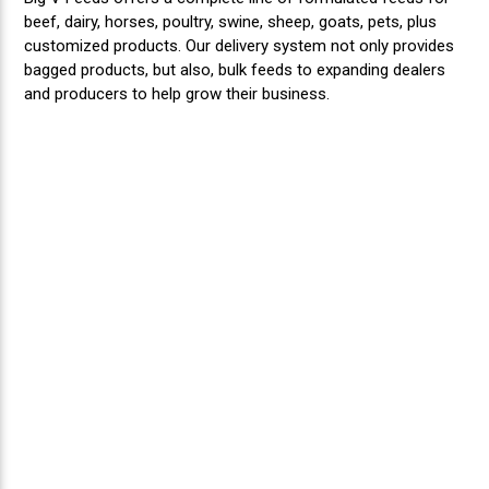
beef, dairy, horses, poultry, swine, sheep, goats, pets, plus
customized products. Our delivery system not only provides
bagged products, but also, bulk feeds to expanding dealers
and producers to help grow their business.