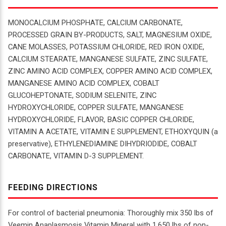
MONOCALCIUM PHOSPHATE, CALCIUM CARBONATE,
PROCESSED GRAIN BY-PRODUCTS, SALT, MAGNESIUM OXIDE,
CANE MOLASSES, POTASSIUM CHLORIDE, RED IRON OXIDE,
CALCIUM STEARATE, MANGANESE SULFATE, ZINC SULFATE,
ZINC AMINO ACID COMPLEX, COPPER AMINO ACID COMPLEX,
MANGANESE AMINO ACID COMPLEX, COBALT
GLUCOHEPTONATE, SODIUM SELENITE, ZINC
HYDROXYCHLORIDE, COPPER SULFATE, MANGANESE
HYDROXYCHLORIDE, FLAVOR, BASIC COPPER CHLORIDE,
VITAMIN A ACETATE, VITAMIN E SUPPLEMENT, ETHOXYQUIN (a
preservative), ETHYLENEDIAMINE DIHYDRIODIDE, COBALT
CARBONATE, VITAMIN D-3 SUPPLEMENT.
FEEDING DIRECTIONS
For control of bacterial pneumonia: Thoroughly mix 350 lbs of
Veemin Anaplasmosis Vitamin Mineral with 1,650 lbs of non-