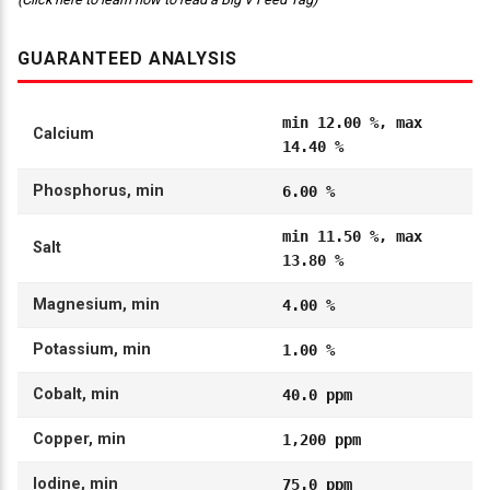
GUARANTEED ANALYSIS
min 12.00 %, max
Calcium
14.40 %
Phosphorus, min
6.00 %
min 11.50 %, max
Salt
13.80 %
Magnesium, min
4.00 %
Potassium, min
1.00 %
Cobalt, min
40.0 ppm
Copper, min
1,200 ppm
Iodine, min
75.0 ppm