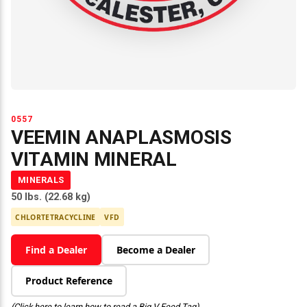
0557
VEEMIN ANAPLASMOSIS
VITAMIN MINERAL
MINERALS
50 lbs. (22.68 kg)
CHLORTETRACYCLINE
VFD
Find a Dealer
Become a Dealer
Product Reference
(Click here to learn how to read a Big V Feed Tag)