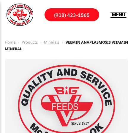
(918) 423-1565
MENU
Home
›
Products
›
Minerals
›
VEEMIN ANAPLASMOSIS VITAMIN
MINERAL